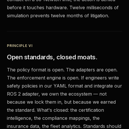
before it touches hardware. Twelve milliseconds of
simulation prevents twelve months of litigation.
PRINCIPLE VI
Open standards, closed moats.
The policy format is open. The adapters are open.
The enforcement engine is open. If engineers write
safety policies in our YAML format and integrate our
ROS 2 adapter, we own the ecosystem — not
because we lock them in, but because we earned
the standard. What's closed: the certification
intelligence, the compliance mappings, the
insurance data, the fleet analytics. Standards should