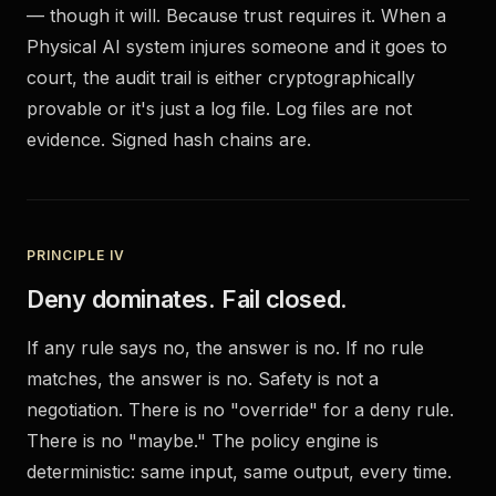
— though it will. Because trust requires it. When a
Physical AI system injures someone and it goes to
court, the audit trail is either cryptographically
provable or it's just a log file. Log files are not
evidence. Signed hash chains are.
PRINCIPLE IV
Deny dominates. Fail closed.
If any rule says no, the answer is no. If no rule
matches, the answer is no. Safety is not a
negotiation. There is no "override" for a deny rule.
There is no "maybe." The policy engine is
deterministic: same input, same output, every time.