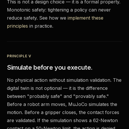
This is not a design choice — it is a formal property.
Monotonic safety: tightening a policy can never
reduce safety. See how we
implement these
principles
in practice.
PRINCIPLE V
Simulate before you execute.
No physical action without simulation validation. The
digital twin is not optional — it is the difference
between "probably safe" and "provably safe."
Before a robot arm moves, MuJoCo simulates the
motion. Before a gripper closes, the contact forces
are validated. If the simulation shows a 62-Newton
contact on a 50-Newton limit, the action is denied