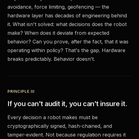
avoidance, force limiting, geofencing — the
hardware layer has decades of engineering behind
it. What isn't solved: what decisions does the robot
make? When does it deviate from expected
behavior? Can you prove, after the fact, that it was
operating within policy? That's the gap. Hardware
breaks predictably. Behavior doesn't.
PRINCIPLE III
If you can't audit it, you can't insure it.
Every decision a robot makes must be
cryptographically signed, hash-chained, and
tamper-evident. Not because regulation requires it