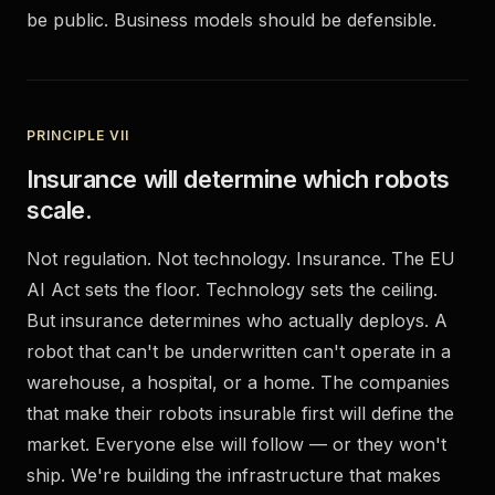
be public. Business models should be defensible.
PRINCIPLE VII
Insurance will determine which robots
scale.
Not regulation. Not technology. Insurance. The EU
AI Act sets the floor. Technology sets the ceiling.
But insurance determines who actually deploys. A
robot that can't be underwritten can't operate in a
warehouse, a hospital, or a home. The companies
that make their robots insurable first will define the
market. Everyone else will follow — or they won't
ship. We're building the infrastructure that makes