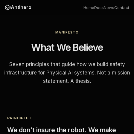
Antihero
Home
Docs
News
Contact
MANIFESTO
What We Believe
Seven principles that guide how we build safety
infrastructure for Physical AI systems. Not a mission
statement. A thesis.
PRINCIPLE I
We don't insure the robot. We make