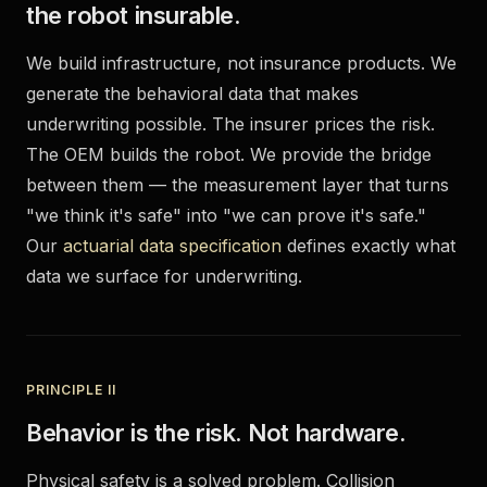
the robot insurable.
We build infrastructure, not insurance products. We
generate the behavioral data that makes
underwriting possible. The insurer prices the risk.
The OEM builds the robot. We provide the bridge
between them — the measurement layer that turns
"we think it's safe" into "we can prove it's safe."
Our
actuarial data specification
defines exactly what
data we surface for underwriting.
PRINCIPLE II
Behavior is the risk. Not hardware.
Physical safety is a solved problem. Collision