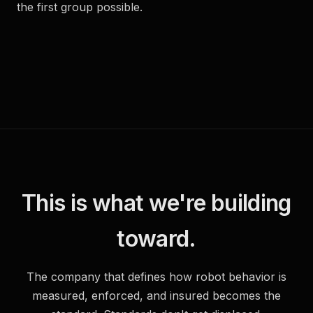
the first group possible.
This is what we're building
toward.
The company that defines how robot behavior is
measured, enforced, and insured becomes the